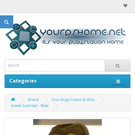
Categories
Brand
Four Kings Casino & Slots
Greek God Hair - Male