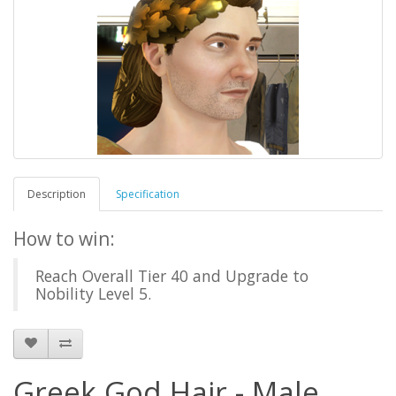
Description
Specification
How to win:
Reach Overall Tier 40 and Upgrade to
Nobility Level 5.
Greek God Hair - Male