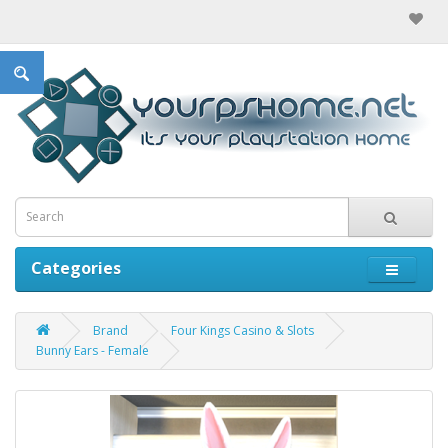
Categories
Brand
Four Kings Casino & Slots
Bunny Ears - Female