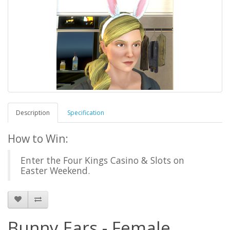
Description
Specification
How to Win:
Enter the Four Kings Casino & Slots on
Easter Weekend.
Bunny Ears - Female