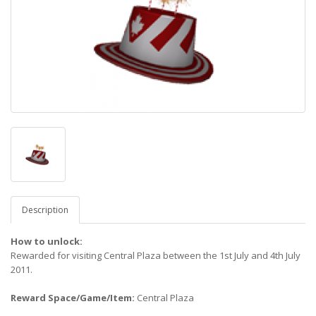
Description
How to unlock:
Rewarded for visiting Central Plaza between the 1st July and 4th July
2011.
Reward Space/Game/Item:
Central Plaza