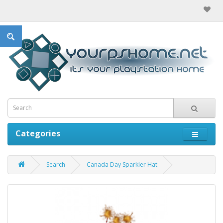
Categories
Search
Canada Day Sparkler Hat