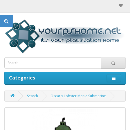
Categories
Search
Oscar's Lobster Mania Submarine