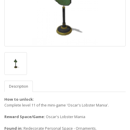
Description
How to unlock:
Complete level 11 of the mini-game 'Oscar's Lobster Mania'.
Reward Space/Game:
Oscar's Lobster Mania
Found in:
Redecorate Personal Space - Ornaments.