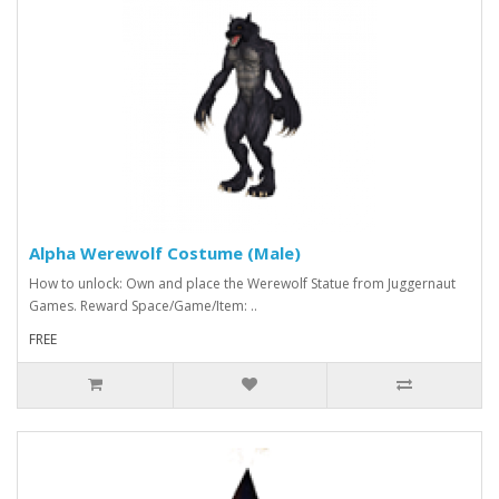
Alpha Werewolf Costume (Male)
How to unlock: Own and place the Werewolf Statue from Juggernaut
Games. Reward Space/Game/Item: ..
FREE