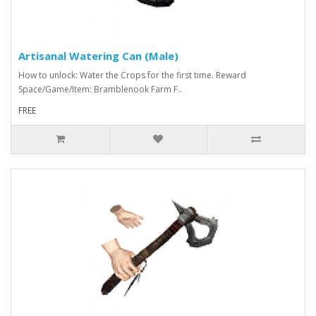
Artisanal Watering Can (Male)
How to unlock: Water the Crops for the first time. Reward
Space/Game/Item: Bramblenook Farm F..
FREE