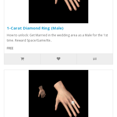
1-Carat Diamond Ring (Male)
How to unlock: Get Married in the wedding area as a Male for the 1st
time. Reward Space/Game/Ite..
FREE