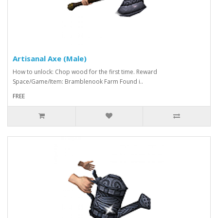
Artisanal Axe (Male)
How to unlock: Chop wood for the first time. Reward
Space/Game/Item: Bramblenook Farm Found i..
FREE