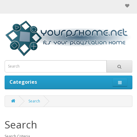
Categories
Search
Search
Search Criteria