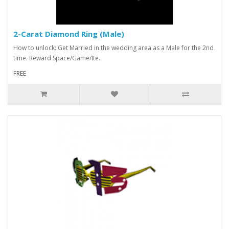
2-Carat Diamond Ring (Male)
How to unlock: Get Married in the wedding area as a Male for the 2nd
time. Reward Space/Game/Ite..
FREE