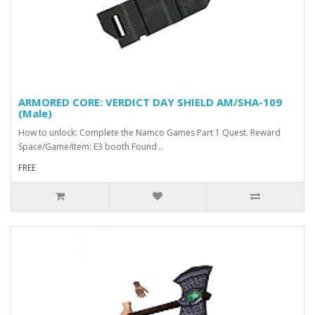
ARMORED CORE: VERDICT DAY SHIELD AM/SHA-109
(Male)
How to unlock: Complete the Namco Games Part 1 Quest. Reward
Space/Game/Item: E3 booth Found ..
FREE