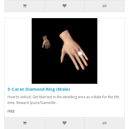
5-Carat Diamond Ring (Male)
How to unlock: Get Married in the wedding area as a Male for the 5th
time. Reward Space/Game/Ite..
FREE