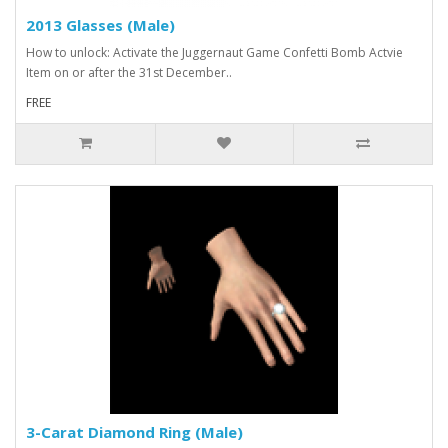
2013 Glasses (Male)
How to unlock: Activate the Juggernaut Game Confetti Bomb Actvie
Item on or after the 31st December..
FREE
3-Carat Diamond Ring (Male)