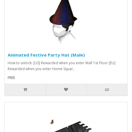
Animated Festive Party Hat (Male)
How to unlock: [US] Rewarded when you enter Mall 1st Floor [EU]
Rewarded when you enter Home Squar..
FREE