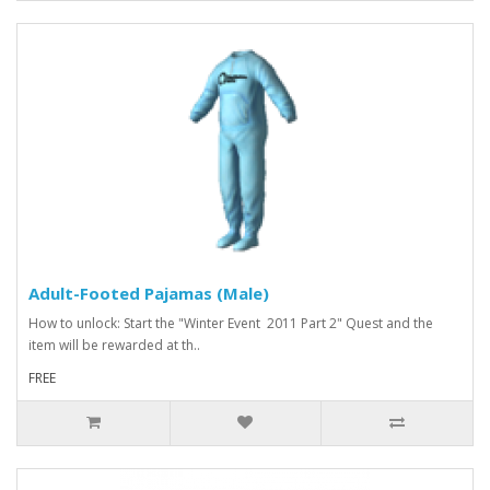
Adult-Footed Pajamas (Male)
How to unlock: Start the "Winter Event 2011 Part 2" Quest and the
item will be rewarded at th..
FREE