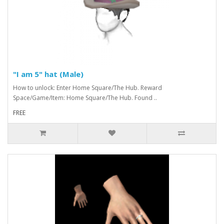
"I am 5" hat (Male)
How to unlock: Enter Home Square/The Hub. Reward
Space/Game/Item: Home Square/The Hub. Found ..
FREE