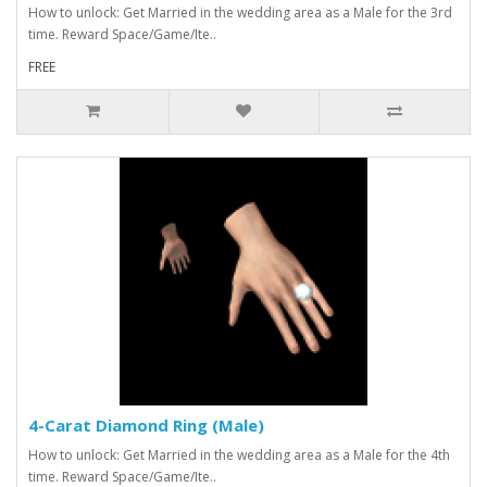
How to unlock: Get Married in the wedding area as a Male for the 3rd
time. Reward Space/Game/Ite..
FREE
4-Carat Diamond Ring (Male)
How to unlock: Get Married in the wedding area as a Male for the 4th
time. Reward Space/Game/Ite..