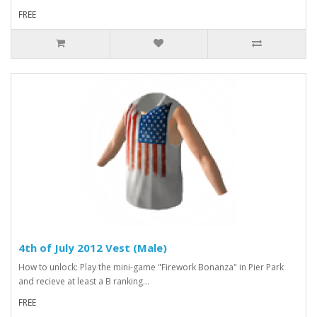
FREE
4th of July 2012 Vest (Male)
How to unlock: Play the mini-game "Firework Bonanza" in Pier Park
and recieve at least a B ranking...
FREE