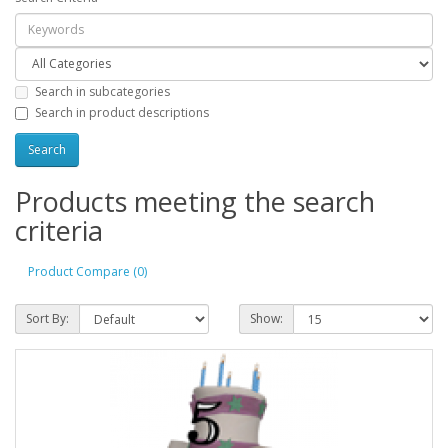
Search in subcategories
Search in product descriptions
Products meeting the search
criteria
Product Compare (0)
Sort By:
Show: