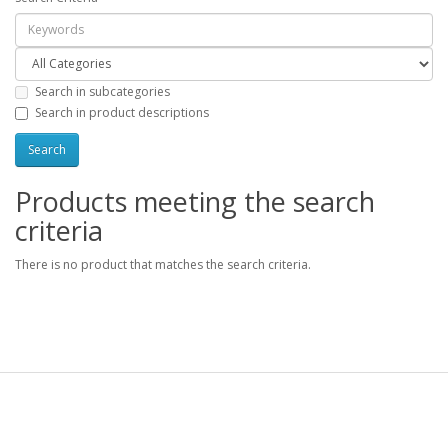
Search in subcategories
Search in product descriptions
Products meeting the search
criteria
There is no product that matches the search criteria.