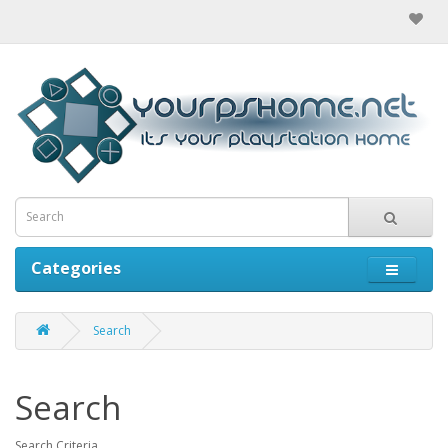
Categories
Search
Search
Search Criteria