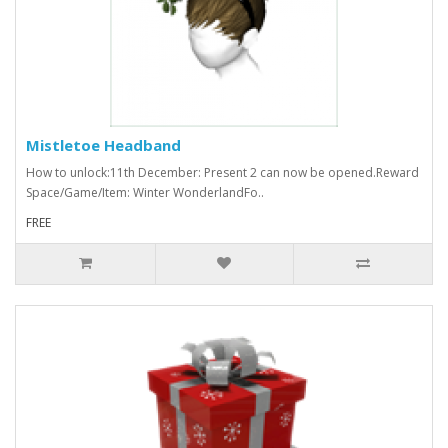
Mistletoe Headband
How to unlock:11th December: Present 2 can now be opened.Reward
Space/Game/Item: Winter WonderlandFo..
FREE