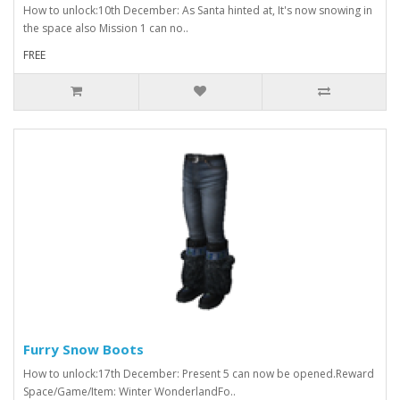
How to unlock:10th December: As Santa hinted at, It's now snowing in
the space also Mission 1 can no..
FREE
Furry Snow Boots
How to unlock:17th December: Present 5 can now be opened.Reward
Space/Game/Item: Winter WonderlandFo..