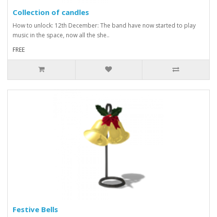
Collection of candles
How to unlock: 12th December: The band have now started to play
music in the space, now all the she..
FREE
Festive Bells