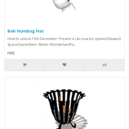
Bah Humbug Hat
How to unlock:15th December: Present 4 can now be opened.Reward
Space/Game/Item: Winter WonderlandFo..
FREE