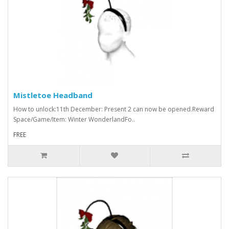
Mistletoe Headband
How to unlock:11th December: Present 2 can now be opened.Reward
Space/Game/Item: Winter WonderlandFo..
FREE