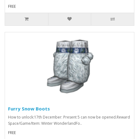
FREE
Furry Snow Boots
How to unlock:17th December: Present 5 can now be opened.Reward
Space/Game/Item: Winter WonderlandFo..
FREE