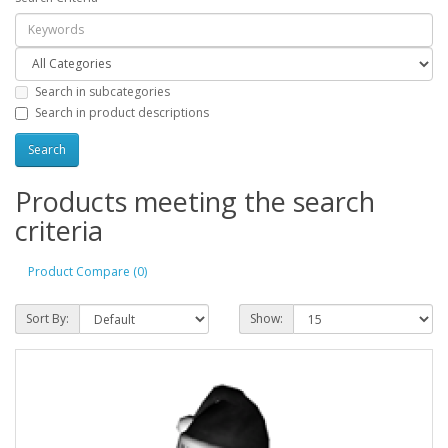
Search in subcategories
Search in product descriptions
Products meeting the search
criteria
Product Compare (0)
Sort By:
Show: