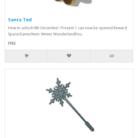
Santa Ted
How to unlock:9th December: Present 1 can now be opened.Reward
Space/Game/Item: Winter WonderlandFou..
FREE