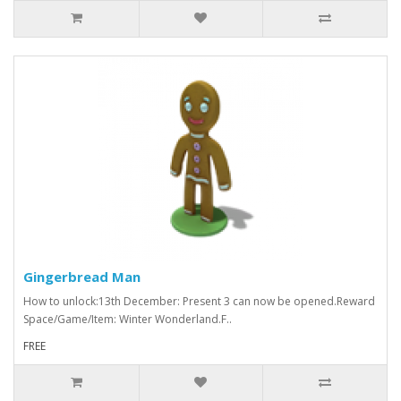
Gingerbread Man
How to unlock:13th December: Present 3 can now be opened.Reward
Space/Game/Item: Winter Wonderland.F..
FREE