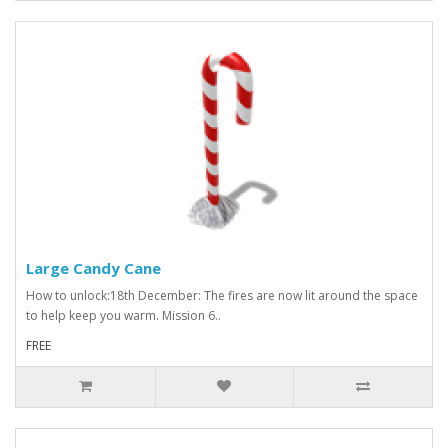
Large Candy Cane
How to unlock:18th December: The fires are now lit around the space
to help keep you warm. Mission 6..
FREE