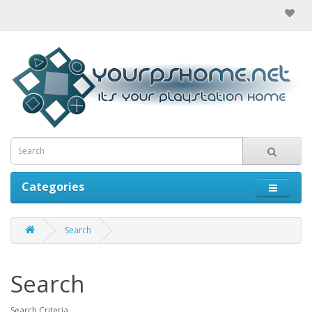
Categories
Search
Search
Search Criteria