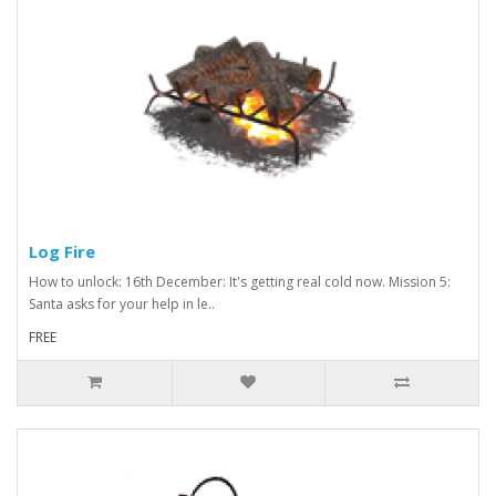
Log Fire
How to unlock: 16th December: It's getting real cold now. Mission 5:
Santa asks for your help in le..
FREE