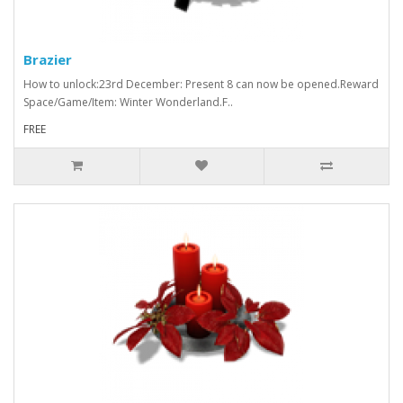
Brazier
How to unlock:23rd December: Present 8 can now be opened.Reward
Space/Game/Item: Winter Wonderland.F..
FREE