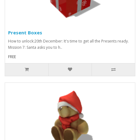
Present Boxes
How to unlock:20th December: It's time to get all the Presents ready.
Mission 7: Santa asks you to h..
FREE