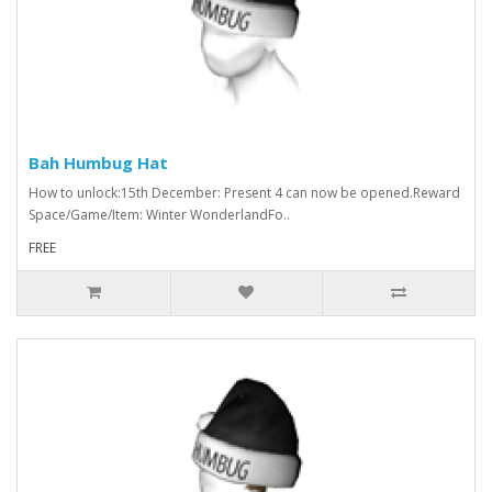
Bah Humbug Hat
How to unlock:15th December: Present 4 can now be opened.Reward
Space/Game/Item: Winter WonderlandFo..
FREE